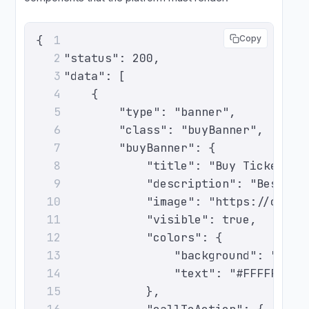
{
1
Copy
    "status": 200,
2
    "data": [
3
        {
4
            "type": "banner",
5
            "class": "buyBanner",
6
            "buyBanner": {
7
                "title": "Buy Tickets N
8
                "description": "Best se
9
                "image": "https://cdn.e
10
                "visible": true,
11
                "colors": {
12
                    "background": "#0A1
13
                    "text": "#FFFFFF"
14
                },
15