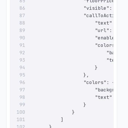
                        "floorPrice": 0
85
                        "visible": true
86
                        "callToAction":
87
                            "text": "Ch
88
                            "url": "htt
89
                            "enabled": 
90
                            "colors": {
91
                                "backgr
92
                                "text":
93
                            }
94
                        },
95
                        "colors": {
96
                            "background
97
                            "text": "#0
98
                        }
99
                    }
100
                ]
101
            }
102