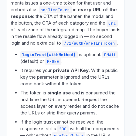
menta issues a one-time token for that user and
embeds it as
in
every URL of the
oneTimeToken
response
: the CTA of the banner, the modal and
the button, the CTA of each category and the
url
of each zone of the integrated map. The buyer lands
in the resale flow already logged in — no second
login and no extra call to
.
/v1/auth/oneTimeToken
is optional:
loginTrust[withMethod]
EMAIL
(default) or
.
PHONE
It requires your
private API Key
. With a public
key the parameter is ignored and the URLs
come back without the token.
The token is
single use
and is consumed the
first time the URL is opened. Request the
access layer on every render and do not cache
the URLs or strip their query params.
If the login trust cannot be resolved, the
response is still a
with all the components
200
— only without
in the URLs.
oneTimeToken