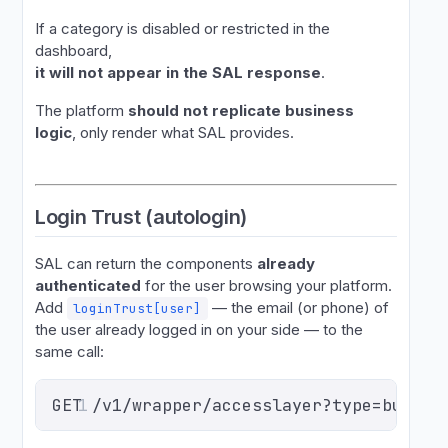
If a category is disabled or restricted in the
dashboard,
it will not appear in the SAL response
.
The platform
should not replicate business
logic
, only render what SAL provides.
Login Trust (autologin)
SAL can return the components
already
authenticated
for the user browsing your platform.
Add
— the email (or phone) of
loginTrust[user]
the user already logged in on your side — to the
same call:
GET /v1/wrapper/accesslayer?type=buy&ev
1