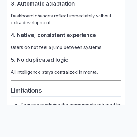
3. Automatic adaptation
Dashboard changes reflect immediately without
extra development.
4. Native, consistent experience
Users do not feel a jump between systems.
5. No duplicated logic
All intelligence stays centralized in menta.
Limitations
Requires rendering the components returned by
SAL
Needs one call per purchase context
Does not allow custom behaviors outside the
SAL model