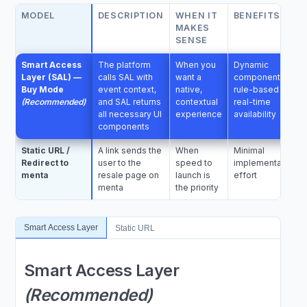
MODEL
DESCRIPTION
WHEN IT
BENEFITS
MAKES
SENSE
Smart Access
The platform
When you
Dynamic
Layer (SAL) —
calls SAL with
want a
components;
Buy Mode
event context,
native,
rule-based UI;
(Recommended)
and SAL returns
contextual
real-time
all necessary UI
experience
availability
components
Static URL /
A link sends the
When
Minimal
Redirect to
user to the
speed to
implementation
menta
resale page on
launch is
effort
menta
the priority
Smart Access Layer
Static URL
Smart Access Layer
(Recommended)