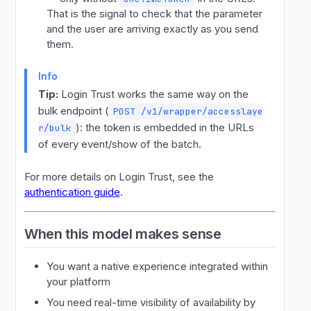
That is the signal to check that the parameter
and the user are arriving exactly as you send
them.
Info
Tip:
Login Trust works the same way on the
bulk endpoint (
POST /v1/wrapper/accesslaye
): the token is embedded in the URLs
r/bulk
of every event/show of the batch.
For more details on Login Trust, see the
authentication guide
.
When this model makes sense
You want a native experience integrated within
your platform
You need real-time visibility of availability by