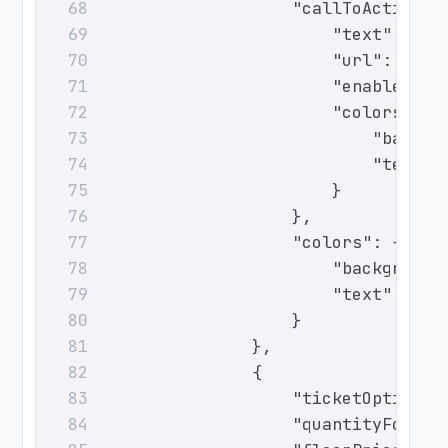
                        "callToAction":
68
                            "text": "Ch
69
                            "url": "htt
70
                            "enabled": 
71
                            "colors": {
72
                                "backgr
73
                                "text":
74
                            }
75
                        },
76
                        "colors": {
77
                            "background
78
                            "text": "#0
79
                        }
80
                    },
81
                    {
82
                        "ticketOptionId
83
                        "quantityForSal
84