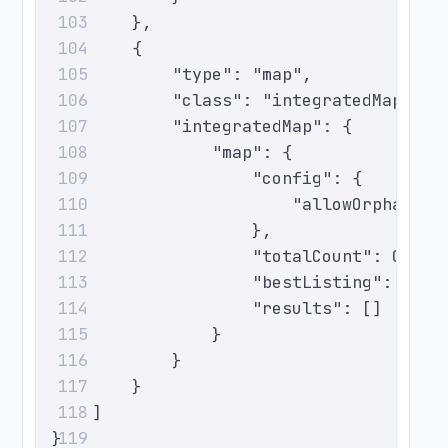
        },
103
        {
104
            "type": "map",
105
            "class": "integratedMap",
106
            "integratedMap": {
107
                "map": {
108
                    "config": {
109
                        "allowOrphanTic
110
                    },
111
                    "totalCount": 0,
112
                    "bestListing": null
113
                    "results": []
114
                }
115
            }
116
        }
117
    ]
118
}
119