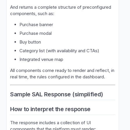
And returns a complete structure of preconfigured
components, such as:
Purchase banner
Purchase modal
Buy button
Category list (with availability and CTAs)
Integrated venue map
All components come ready to render and reflect, in
real time, the rules configured in the dashboard.
Sample SAL Response (simplified)
How to interpret the response
The response includes a collection of UI
components that the platform must render: