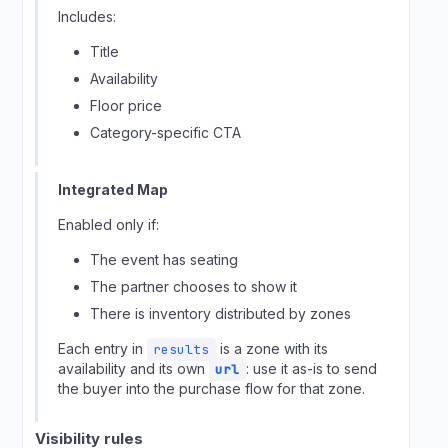
Includes:
Title
Availability
Floor price
Category-specific CTA
Integrated Map
Enabled only if:
The event has seating
The partner chooses to show it
There is inventory distributed by zones
Each entry in
is a zone with its
results
availability and its own
: use it as-is to send
url
the buyer into the purchase flow for that zone.
Visibility rules