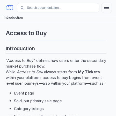
Access to Buy
/
Introduction
Access to Buy
Introduction
“Access to Buy” defines how users enter the secondary
market purchase flow.
While
Access to Sell
always starts from
My Tickets
within your platform, access to buy begins from event-
level user journeys—also within your platform—such as:
Event page
Sold-out primary sale page
Category listings