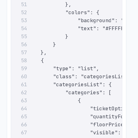
                },
51
                "colors": {
52
                    "background": "#F25
53
                    "text": "#FFFFFF"
54
                }
55
            }
56
        },
57
        {
58
            "type": "list",
59
            "class": "categoriesList",
60
            "categoriesList": {
61
                "categories": [
62
                    {
63
                        "ticketOptionId
64
                        "quantityForSal
65
                        "floorPrice": 0
66
                        "visible": true
67