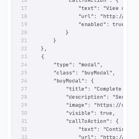
                "callToAction": {
16
                    "text": "View optio
17
                    "url": "http://even
18
                    "enabled": true
19
                }
20
            }
21
        },
22
        {
23
            "type": "modal",
24
            "class": "buyModal",
25
            "buyModal": {
26
                "title": "Complete Your
27
                "description": "Secure 
28
                "image": "https://cdn.e
29
                "visible": true,
30
                "callToAction": {
31
                    "text": "Continue",
32
                    "url": "http://even
33