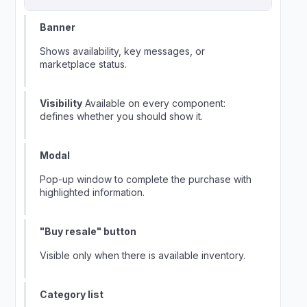
Banner
Shows availability, key messages, or
marketplace status.
Visibility
Available on every component:
defines whether you should show it.
Modal
Pop-up window to complete the purchase with
highlighted information.
"Buy resale" button
Visible only when there is available inventory.
Category list