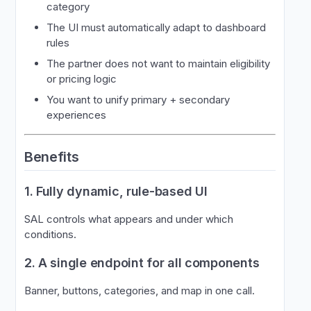
category
The UI must automatically adapt to dashboard
rules
The partner does not want to maintain eligibility
or pricing logic
You want to unify primary + secondary
experiences
Benefits
1. Fully dynamic, rule-based UI
SAL controls what appears and under which
conditions.
2. A single endpoint for all components
Banner, buttons, categories, and map in one call.