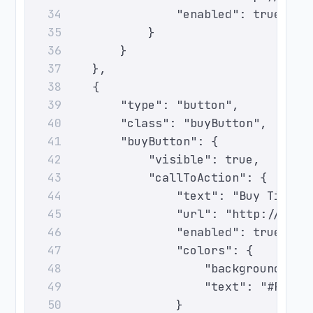
                    "enabled": true
34
                }
35
            }
36
        },
37
        {
38
            "type": "button",
39
            "class": "buyButton",
40
            "buyButton": {
41
                "visible": true,
42
                "callToAction": {
43
                    "text": "Buy Ticket
44
                    "url": "http://even
45
                    "enabled": true,
46
                    "colors": {
47
                        "background": "
48
                        "text": "#FFFFF
49
                    }
50