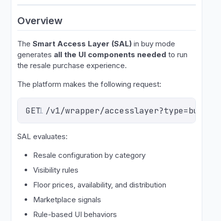
Overview
The
Smart Access Layer (SAL)
in buy mode
generates
all the UI components needed
to run
the resale purchase experience.
The platform makes the following request:
GET /v1/wrapper/accesslayer?type=buy&ev
1
SAL evaluates:
Resale configuration by category
Visibility rules
Floor prices, availability, and distribution
Marketplace signals
Rule-based UI behaviors