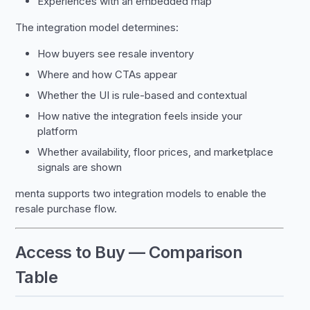
Experiences with an embedded map
The integration model determines:
How buyers see resale inventory
Where and how CTAs appear
Whether the UI is rule-based and contextual
How native the integration feels inside your
platform
Whether availability, floor prices, and marketplace
signals are shown
menta supports two integration models to enable the
resale purchase flow.
Access to Buy — Comparison
Table